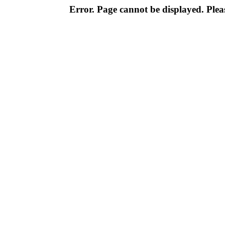
Error. Page cannot be displayed. Pleas